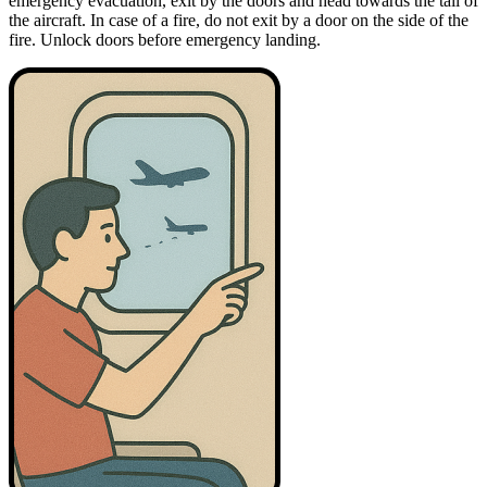
emergency evacuation, exit by the doors and head towards the tail of
the aircraft. In case of a fire, do not exit by a door on the side of the
fire. Unlock doors before emergency landing.