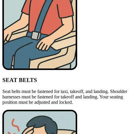
SEAT BELTS
Seat belts must be fastened for taxi, takeoff, and landing. Shoulder
harnesses must be fastened for takeoff and landing. Your seating
position must be adjusted and locked.