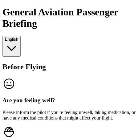
General Aviation Passenger
Briefing
English
Before Flying
Are you feeling well?
Please inform the pilot if you're feeling unwell, taking medication, or
have any medical conditions that might affect your flight.