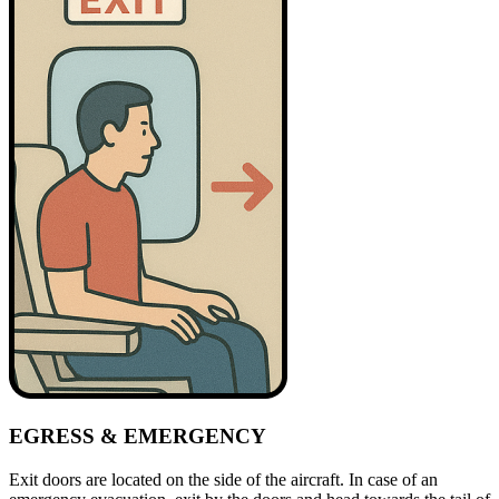
EGRESS & EMERGENCY
Exit doors are located on the side of the aircraft. In case of an