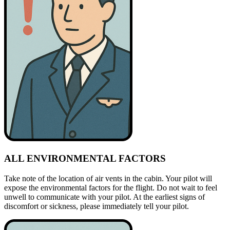
ALL ENVIRONMENTAL FACTORS
Take note of the location of air vents in the cabin. Your pilot will
expose the environmental factors for the flight. Do not wait to feel
unwell to communicate with your pilot. At the earliest signs of
discomfort or sickness, please immediately tell your pilot.