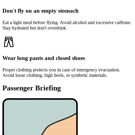
Don't fly on an empty stomach
Eat a light meal before flying. Avoid alcohol and excessive caffeine.
Stay hydrated but don't overdrink.
Wear long pants and closed shoes
Proper clothing protects you in case of emergency evacuation.
Avoid loose clothing, high heels, or synthetic materials.
Passenger Briefing