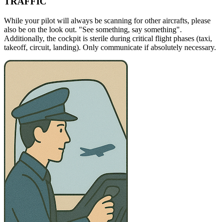
TRAFFIC
While your pilot will always be scanning for other aircrafts, please
also be on the look out. "See something, say something".
Additionally, the cockpit is sterile during critical flight phases (taxi,
takeoff, circuit, landing). Only communicate if absolutely necessary.