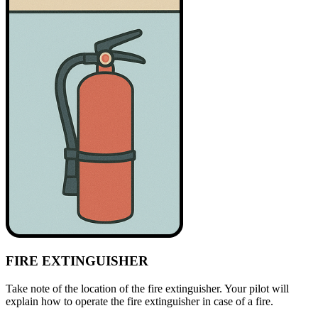
FIRE EXTINGUISHER
Take note of the location of the fire extinguisher. Your pilot will
explain how to operate the fire extinguisher in case of a fire.